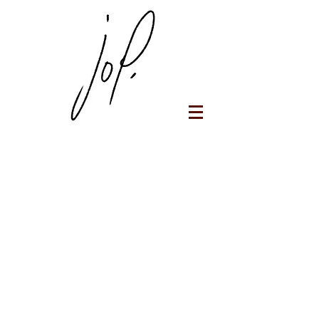
Jop Portfolio